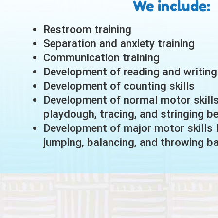
We include:
Restroom training
Separation and anxiety training
Communication training
Development of reading and writing 
Development of counting skills
Development of normal motor skills 
playdough, tracing, and stringing b
Development of major motor skills l
jumping, balancing, and throwing ba