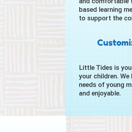
and comfortable fo
based learning me
to support the co
Customiz
Little Tides is yo
your children. We 
needs of young mi
and enjoyable.