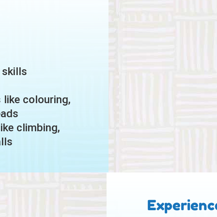
skills
like colouring,
eads
ike climbing,
lls
Experienc