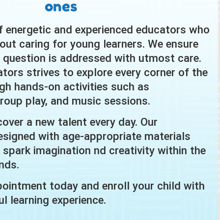
ones
f energetic and experienced educators who
out caring for young learners. We ensure
s question is addressed with utmost care.
tors strives to explore every corner of the
ugh hands-on activities such as
 group play, and music sessions.
cover a new talent every day. Our
signed with age-appropriate materials
ly spark imagination nd creativity within the
nds.
ointment today and enroll your child with
l learning experience.