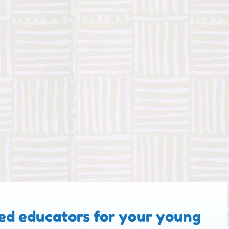
ed educators for your young