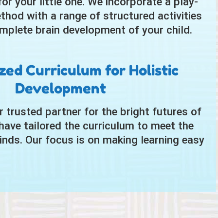
r your little one. We incorporate a play-
thod with a range of structured activities
mplete brain development of your child.
ed Curriculum for Holistic
Development
ur trusted partner for the bright futures of
have tailored the curriculum to meet the
nds. Our focus is on making learning easy