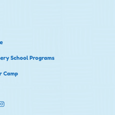
e
ery School Programs
er Camp