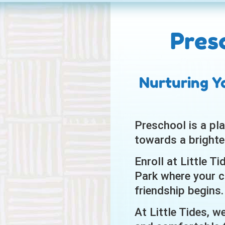
Pres
Nurturing Y
Preschool is a pla
towards a brighte
Enroll at Little T
Park where your ch
friendship begins.
At Little Tides, w