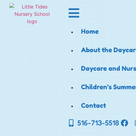
Home
About the Daycar
Daycare and Nurs
Children’s Summ
Contact
516-713-5518