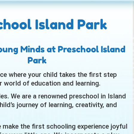
chool Island Park
oung Minds at Preschool Island
Park
ce where your child takes the first step
r world of education and learning.
ides. We are a renowned preschool in Island
ild’s journey of learning, creativity, and
e make the first schooling experience joyful