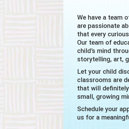
We have a team o
are passionate ab
that every curiou
Our team of educa
child’s mind thro
storytelling, art,
Let your child dis
classrooms are de
that will definite
small, growing mi
Schedule your app
us for a meaningfu