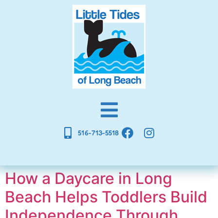
516-713-5518
How a Daycare in Long
Beach Helps Toddlers Build
Independence Through