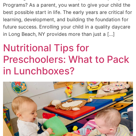
Programs? As a parent, you want to give your child the
best possible start in life. The early years are critical for
learning, development, and building the foundation for
future success. Enrolling your child in a quality daycare
in Long Beach, NY provides more than just a […]
Nutritional Tips for
Preschoolers: What to Pack
in Lunchboxes?