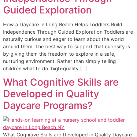
Guided Exploration
How a Daycare in Long Beach Helps Toddlers Build
Independence Through Guided Exploration Toddlers are
naturally curious and eager to learn about the world
around them. The best way to support that curiosity is
by giving them the freedom to explore in a safe,
nurturing environment. Rather than simply telling
children what to do, high-quality […]
What Cognitive Skills are
Developed in Quality
Daycare Programs?
What Cognitive Skills are Developed in Quality Daycare