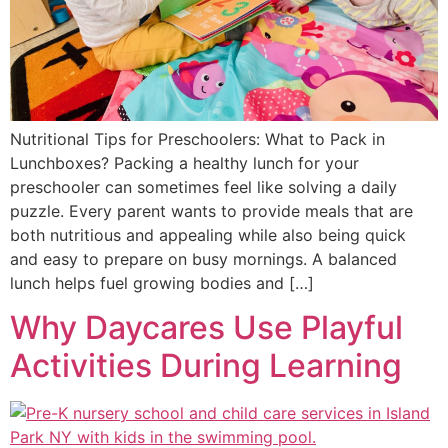
Nutritional Tips for Preschoolers: What to Pack in
Lunchboxes? Packing a healthy lunch for your
preschooler can sometimes feel like solving a daily
puzzle. Every parent wants to provide meals that are
both nutritious and appealing while also being quick
and easy to prepare on busy mornings. A balanced
lunch helps fuel growing bodies and […]
Why Daycares Use Playful
Activities During Learning