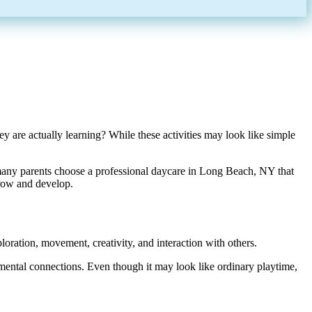
 are actually learning? While these activities may look like simple
many parents choose a professional daycare in Long Beach, NY that
grow and develop.
ploration, movement, creativity, and interaction with others.
pmental connections. Even though it may look like ordinary playtime,