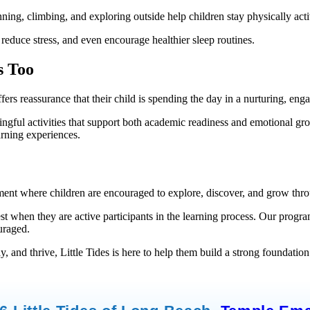
nning, climbing, and exploring outside help children stay physically ac
 reduce stress, and even encourage healthier sleep routines.
s Too
ffers reassurance that their child is spending the day in a nurturing, 
ningful activities that support both academic readiness and emotional gr
arning experiences.
ment where children are encouraged to explore, discover, and grow thro
 when they are active participants in the learning process. Our programs
uraged.
, and thrive, Little Tides is here to help them build a strong foundation 