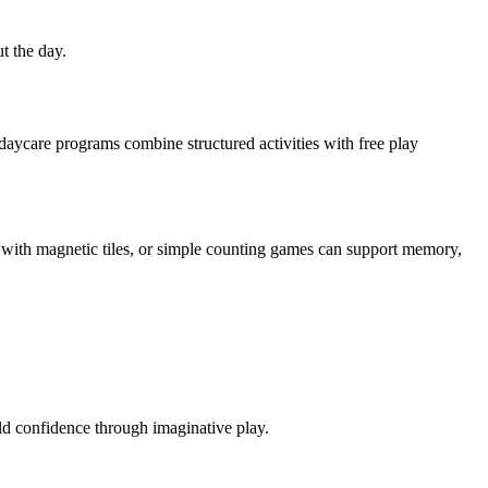
t the day.
daycare programs combine structured activities with free play
ding with magnetic tiles, or simple counting games can support memory,
ild confidence through imaginative play.