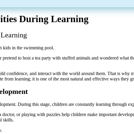
ities During Learning
 Learning
pretend to host a tea party with stuffed animals and wondered what they
ild confidence, and interact with the world around them. That is why 
te from learning; it is one of the most natural and effective ways they 
velopment
velopment. During this stage, children are constantly learning through ex
e a doctor, or playing with puzzles help children make important develo
 skills.
s.