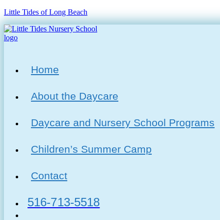
Little Tides of Long Beach
Menu
Home
About the Daycare
Daycare and Nursery School Programs
Children’s Summer Camp
Contact
516-713-5518