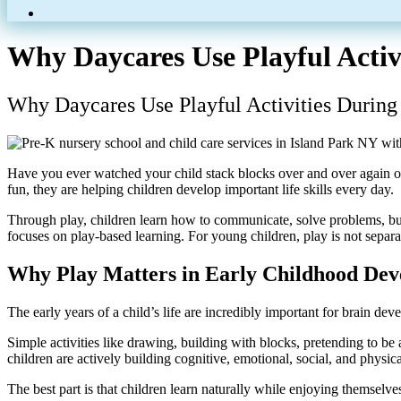
Why Daycares Use Playful Activ
Why Daycares Use Playful Activities During
Have you ever watched your child stack blocks over and over again or 
fun, they are helping children develop important life skills every day.
Through play, children learn how to communicate, solve problems, bu
focuses on play-based learning. For young children, play is not separa
Why Play Matters in Early Childhood De
The early years of a child’s life are incredibly important for brain de
Simple activities like drawing, building with blocks, pretending to b
children are actively building cognitive, emotional, social, and physical
The best part is that children learn naturally while enjoying themselve