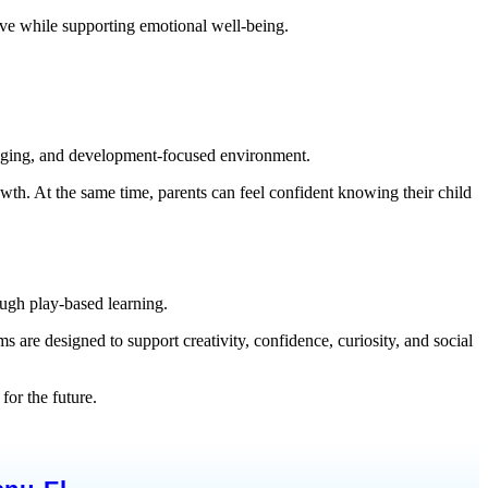
tive while supporting emotional well-being.
engaging, and development-focused environment.
owth. At the same time, parents can feel confident knowing their child
ugh play-based learning.
 are designed to support creativity, confidence, curiosity, and social
for the future.