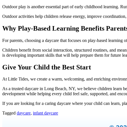
Outdoor play is another essential part of early childhood learning. Ru
Outdoor activities help children release energy, improve coordination,
Why Play-Based Learning Benefits Parent
For parents, choosing a daycare that focuses on play-based learning o
Children benefit from social interaction, structured routines, and mea
is developing important skills that will help prepare them for future le
Give Your Child the Best Start
At Little Tides, we create a warm, welcoming, and enriching environ
As a trusted daycare in Long Beach, NY, we believe children learn best
development while helping every child feel safe, supported, and enco
If you are looking for a caring daycare where your child can learn, play
Tagged
daycare
,
infant daycare