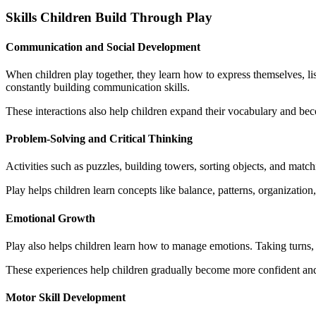
Skills Children Build Through Play
Communication and Social Development
When children play together, they learn how to express themselves, liste
constantly building communication skills.
These interactions also help children expand their vocabulary and be
Problem-Solving and Critical Thinking
Activities such as puzzles, building towers, sorting objects, and matc
Play helps children learn concepts like balance, patterns, organization,
Emotional Growth
Play also helps children learn how to manage emotions. Taking turns, 
These experiences help children gradually become more confident an
Motor Skill Development