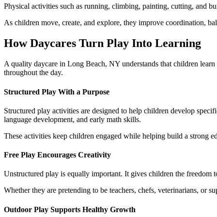
Physical activities such as running, climbing, painting, cutting, and bu
As children move, create, and explore, they improve coordination, ba
How Daycares Turn Play Into Learning
A quality daycare in Long Beach, NY understands that children learn 
throughout the day.
Structured Play With a Purpose
Structured play activities are designed to help children develop specif
language development, and early math skills.
These activities keep children engaged while helping build a strong e
Free Play Encourages Creativity
Unstructured play is equally important. It gives children the freedom to
Whether they are pretending to be teachers, chefs, veterinarians, or s
Outdoor Play Supports Healthy Growth