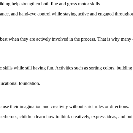
ilding help strengthen both fine and gross motor skills.
lance, and hand-eye control while staying active and engaged throughou
best when they are actively involved in the process. That is why many 
ic skills while still having fun. Activities such as sorting colors, buil
ducational foundation.
 use their imagination and creativity without strict rules or directions.
uperheroes, children learn how to think creatively, express ideas, and bu