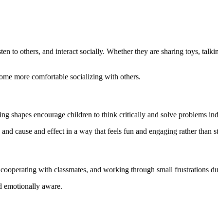
n to others, and interact socially. Whether they are sharing toys, talking
come more comfortable socializing with others.
hing shapes encourage children to think critically and solve problems in
 and cause and effect in a way that feels fun and engaging rather than st
cooperating with classmates, and working through small frustrations dur
d emotionally aware.