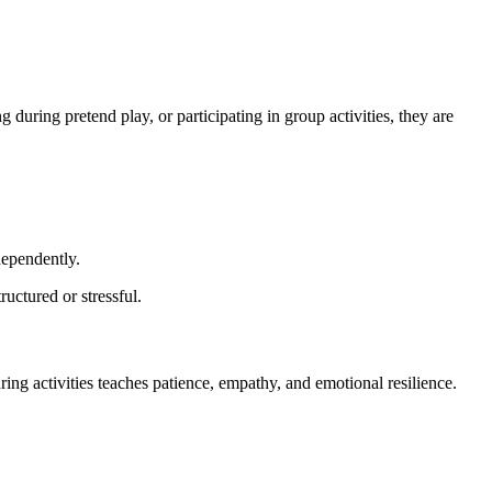
 during pretend play, or participating in group activities, they are
dependently.
ructured or stressful.
ing activities teaches patience, empathy, and emotional resilience.